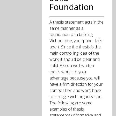
Foundation
A thesis statement acts in the
same manner as a
foundation of a building.
Without one, your paper falls
apart. Since the thesis is the
main controlling idea of the
work, it should be clear and
solid. Also, a well-written
thesis works to your
advantage because you will
have a firm direction for your
composition and won’t have
to struggle with organization.
The following are some
examples of thesis
statements (informative and