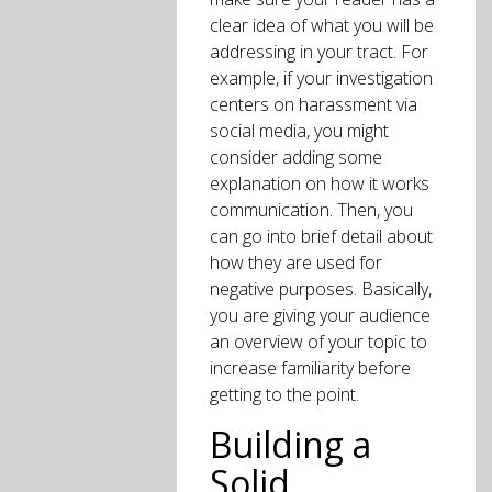
clear idea of what you will be
addressing in your tract. For
example, if your investigation
centers on harassment via
social media, you might
consider adding some
explanation on how it works
communication. Then, you
can go into brief detail about
how they are used for
negative purposes. Basically,
you are giving your audience
an overview of your topic to
increase familiarity before
getting to the point.
Building a
Solid