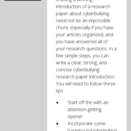
introduction of a research
paper about cyberbullying
need not be an impossible
chore, especially if you have
your articles organized, and
you have answered all of
your research questions. In a
few simple steps, you can
write a clear, strong, and
concise cyberbullying
research paper introduction.
You will need to follow these
tips:
Start off the with an
attention-getting
opener
Incorporate some
background information