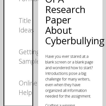
Research
Paper
Title
About
Ideas
Cyberbullying
Getting
Have you ever stared at a
Samples
blank screen or a blank page
and wondered how to start?
Introductions pose a big
challenge for many writers,
Online
even when they have
organized all information
Help
needed for the assignment.
Crafting a winning