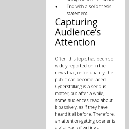
End with a solid thesis
statement.
Capturing
Audience’s
Attention
Often, this topic has been so
widely reported on in the
news that, unfortunately, the
public can become jaded.
Cyberstalking is a serious
matter, but after a while,
some audiences read about
it passively, as if they have
heard it all before. Therefore,
an attention-getting opener is
a vital part of writing a