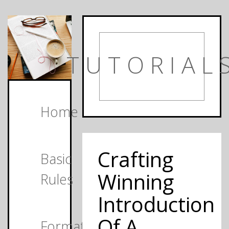
TUTORIAL
Home
Crafting
Basic
Winning
Rules
Introduction
Of A
Formats