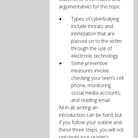
argumentative) for this topic:
Types of cyberbullying
include threats and
intimidation that are
passed on to the victim
through the use of
electronic technology.
Some preventive
measures involve
checking your teen’s cell
phone, monitoring
social media accounts,
and reading email.
All in all, writing an
introduction can be hard, but
if you follow your outline and
these three steps, you will not
only hold your reader’s