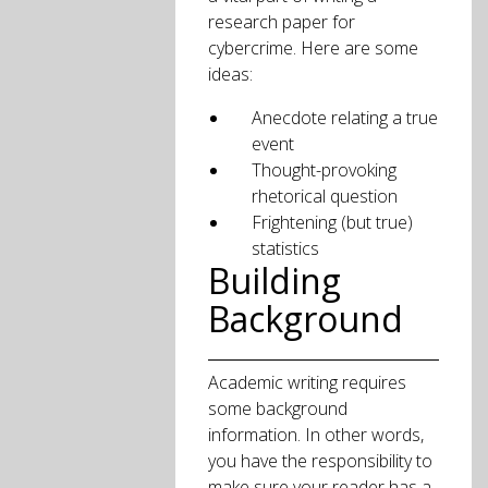
research paper for
cybercrime. Here are some
ideas:
Anecdote relating a true
event
Thought-provoking
rhetorical question
Frightening (but true)
statistics
Building
Background
Academic writing requires
some background
information. In other words,
you have the responsibility to
make sure your reader has a