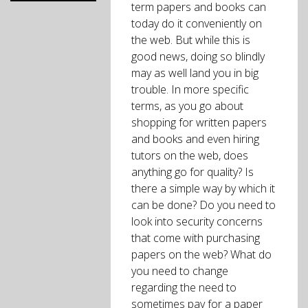
term papers and books can
today do it conveniently on
the web. But while this is
good news, doing so blindly
may as well land you in big
trouble. In more specific
terms, as you go about
shopping for written papers
and books and even hiring
tutors on the web, does
anything go for quality? Is
there a simple way by which it
can be done? Do you need to
look into security concerns
that come with purchasing
papers on the web? What do
you need to change
regarding the need to
sometimes pay for a paper