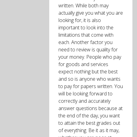
written. While both may
actually give you what you are
looking for, it is also
important to look into the
limitations that come with
each. Another factor you
need to review is quality for
your money. People who pay
for goods and services
expect nothing but the best
and so is anyone who wants
to pay for papers written. You
will be looking forward to
correctly and accurately
answer questions because at
the end of the day, you want
to attain the best grades out
of everything. Be it as it may,