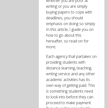
whether you are poor at
writing or you are simply
buying papers to cope with
deadlines, you should
emphasis on doing so simply.
In this article, I guide you on
how to go about this
hereafter, so read on for
more;
Each agency that partakes on
providing students with
distance learning, teaching,
writing service and any other
academic activities has its
own way of getting paid. This
is something students need
to look into before they can
proceed to make payment.