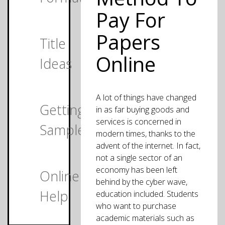
Pay For
Papers
Title
Online
Ideas
A lot of things have changed
Getting
in as far buying goods and
services is concerned in
Samples
modern times, thanks to the
advent of the internet. In fact,
not a single sector of an
economy has been left
Online
behind by the cyber wave,
Help
education included. Students
who want to purchase
academic materials such as