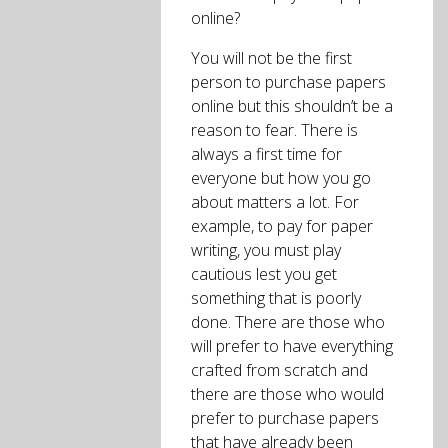
online?
You will not be the first
person to purchase papers
online but this shouldn’t be a
reason to fear. There is
always a first time for
everyone but how you go
about matters a lot. For
example, to pay for paper
writing, you must play
cautious lest you get
something that is poorly
done. There are those who
will prefer to have everything
crafted from scratch and
there are those who would
prefer to purchase papers
that have already been