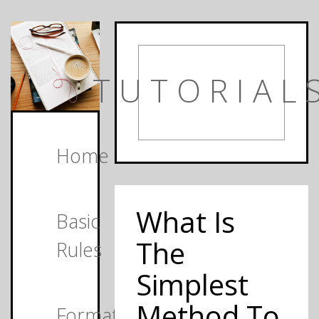
TUTORIAL
Home
What Is
Basic
The
Rules
Simplest
Method To
Formats