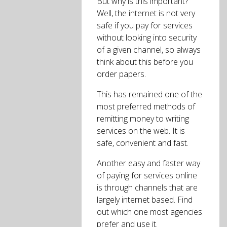
But why is this important?
Well, the internet is not very
safe if you pay for services
without looking into security
of a given channel, so always
think about this before you
order papers.
This has remained one of the
most preferred methods of
remitting money to writing
services on the web. It is
safe, convenient and fast.
Another easy and faster way
of paying for services online
is through channels that are
largely internet based. Find
out which one most agencies
prefer and use it.