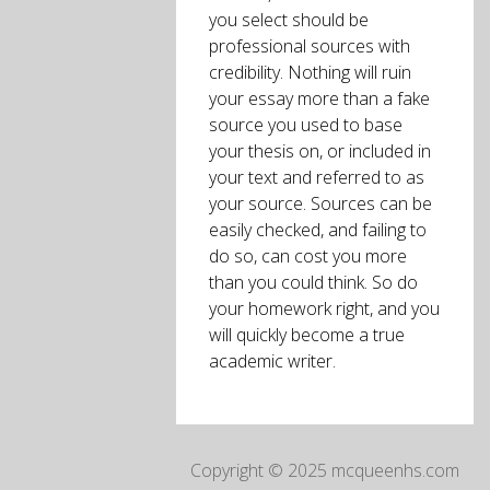
you select should be
professional sources with
credibility. Nothing will ruin
your essay more than a fake
source you used to base
your thesis on, or included in
your text and referred to as
your source. Sources can be
easily checked, and failing to
do so, can cost you more
than you could think. So do
your homework right, and you
will quickly become a true
academic writer.
Copyright © 2025 mcqueenhs.com