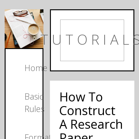
TUTORIAL
Home
How To
Basic
Construct
Rules
A Research
Paper
Formats