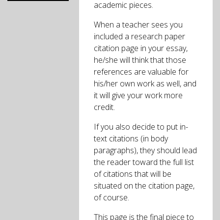
academic pieces.
When a teacher sees you
included a research paper
citation page in your essay,
he/she will think that those
references are valuable for
his/her own work as well, and
it will give your work more
credit.
If you also decide to put in-
text citations (in body
paragraphs), they should lead
the reader toward the full list
of citations that will be
situated on the citation page,
of course.
This page is the final piece to