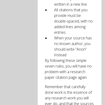
written in a new line.
All citations that you
provide must be
double-spaced, with no
added lines among
entries.
When your source has
no known author, you
should write “Anon”
instead.
By following these simple
seven rules, you will have no
problem with a research
paper citation page again.
Remember that carefully
done work is the essence of
any research work you will
ever do, and that the sources