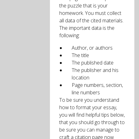
the puzzle that is your
homework. You must collect
all data of the cited materials.
The important data is the
following:
Author, or authors
The title
The published date
The publisher and his
location
Page numbers, section,
line numbers
To be sure you understand
how to format your essay,
you will find helpful tips below,
that you should go through to
be sure you can manage to
craft a citation page now