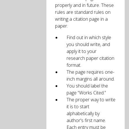
properly and in future. These
rules are standard rules on
writing a citation page in a
paper.
Find out in which style
you should write, and
apply it to your
research paper citation
format.
The page requires one-
inch margins all around.
You should label the
page “Works Cited.”
The proper way to write
it is to start
alphabetically by
author's first name.
Each entry must be