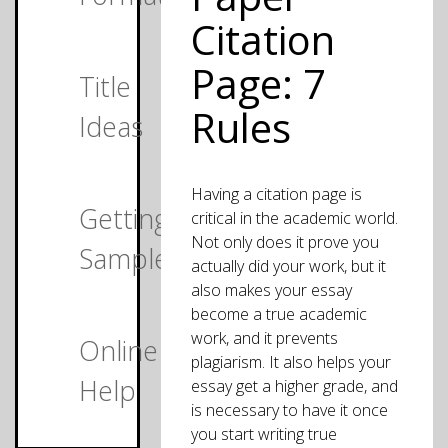
Citation
Page: 7
Title
Rules
Ideas
Having a citation page is
Getting
critical in the academic world.
Not only does it prove you
Samples
actually did your work, but it
also makes your essay
become a true academic
work, and it prevents
Online
plagiarism. It also helps your
Help
essay get a higher grade, and
is necessary to have it once
you start writing true