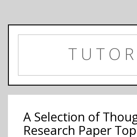
TUTOR
A Selection of Thou
Research Paper Top