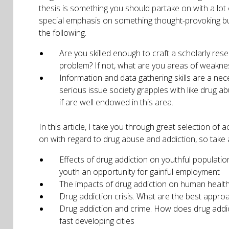
thesis is something you should partake on with a lot 
special emphasis on something thought-provoking but
the following.
Are you skilled enough to craft a scholarly res
problem? If not, what are you areas of weakne
Information and data gathering skills are a nec
serious issue society grapples with like drug a
if are well endowed in this area.
In this article, I take you through great selection o
on with regard to drug abuse and addiction, so take a 
Effects of drug addiction on youthful populatio
youth an opportunity for gainful employment
The impacts of drug addiction on human health. 
Drug addiction crisis. What are the best appro
Drug addiction and crime. How does drug addict
fast developing cities