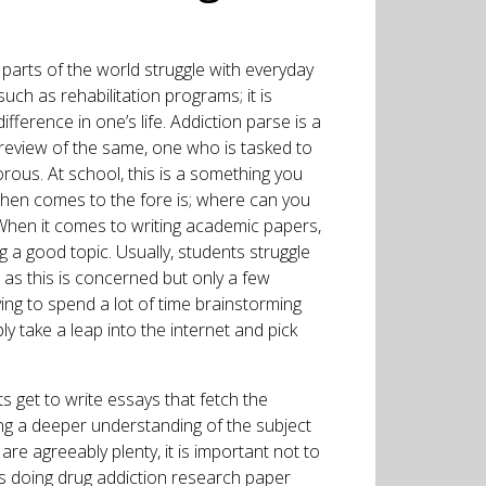
 parts of the world struggle with everyday
uch as rehabilitation programs; it is
fference in one’s life. Addiction parse is a
review of the same, one who is tasked to
rous. At school, this is a something you
then comes to the fore is; where can you
 When it comes to writing academic papers,
ing a good topic. Usually, students struggle
 as this is concerned but only a few
ving to spend a lot of time brainstorming
ly take a leap into the internet and pick
s get to write essays that fetch the
ing a deeper understanding of the subject
are agreeably plenty, it is important not to
as doing drug addiction research paper