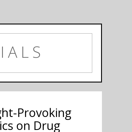
IALS
ght-Provoking
ics on Drug