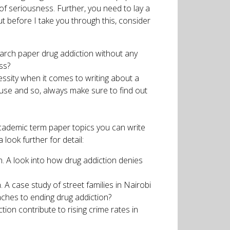
of seriousness. Further, you need to lay a
 before I take you through this, consider
earch paper drug addiction without any
ss?
essity when it comes to writing about a
buse and so, always make sure to find out
f academic term paper topics you can write
look further for detail:
n. A look into how drug addiction denies
A case study of street families in Nairobi
aches to ending drug addiction?
ion contribute to rising crime rates in