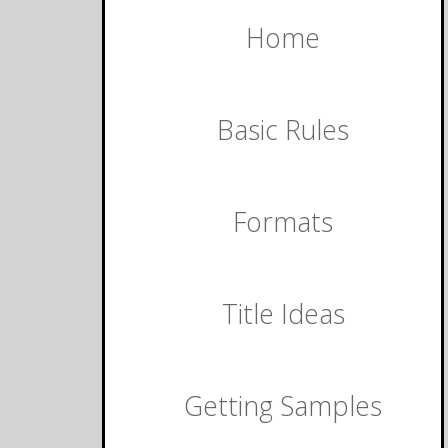
Home
Basic Rules
Formats
Title Ideas
Getting Samples