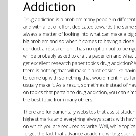
Addiction
Drug addiction is a problem many people in different
and with a lot of effort dedicated towards the same s
always a matter of looking into what can make a big di
big problem and so when it comes to having a close 
conduct a research on it has no option but to be rigo
will be probably asked to craft a paper on and what 
get excellent research paper topics drug addiction?
there is nothing that will make it a lot easier like hav
to come up with something that would merit in as far
usually make it. As a result, sometimes instead of ha
on topics that pertain to drug addiction, you can simp
the best topic from many others.
There are fundamentally websites that assist student
highest marks and everything always starts with hav
on which you are required to write. Well, while topics 
forget the fact that advance academic writing such 