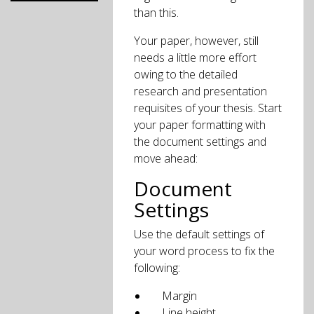
than this.
Your paper, however, still
needs a little more effort
owing to the detailed
research and presentation
requisites of your thesis. Start
your paper formatting with
the document settings and
move ahead:
Document
Settings
Use the default settings of
your word process to fix the
following:
Margin
Line height