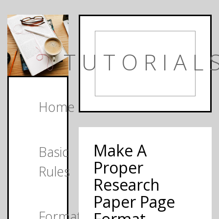
TUTORIAL
Home
Make A
Basic
Proper
Rules
Research
Paper Page
Formats
Format