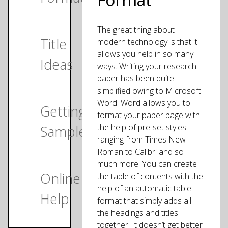
The great thing about
Title
modern technology is that it
allows you help in so many
Ideas
ways. Writing your research
paper has been quite
simplified owing to Microsoft
Word. Word allows you to
Getting
format your paper page with
the help of pre-set styles
Samples
ranging from Times New
Roman to Calibri and so
much more. You can create
Online
the table of contents with the
help of an automatic table
Help
format that simply adds all
the headings and titles
together. It doesn’t get better