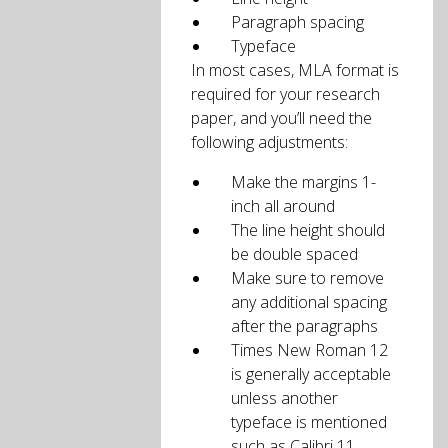
Paragraph spacing
Typeface
In most cases, MLA format is
required for your research
paper, and you’ll need the
following adjustments:
Make the margins 1-
inch all around
The line height should
be double spaced
Make sure to remove
any additional spacing
after the paragraphs
Times New Roman 12
is generally acceptable
unless another
typeface is mentioned
such as Calibri 11.