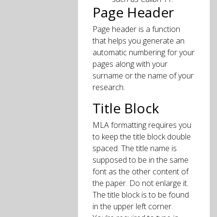
Page Header
Page header is a function
that helps you generate an
automatic numbering for your
pages along with your
surname or the name of your
research.
Title Block
MLA formatting requires you
to keep the title block double
spaced. The title name is
supposed to be in the same
font as the other content of
the paper. Do not enlarge it.
The title block is to be found
in the upper left corner.