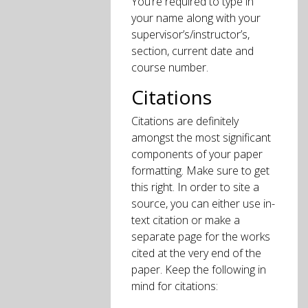
You’re required to type in
your name along with your
supervisor’s/instructor’s,
section, current date and
course number.
Citations
Citations are definitely
amongst the most significant
components of your paper
formatting. Make sure to get
this right. In order to site a
source, you can either use in-
text citation or make a
separate page for the works
cited at the very end of the
paper. Keep the following in
mind for citations: