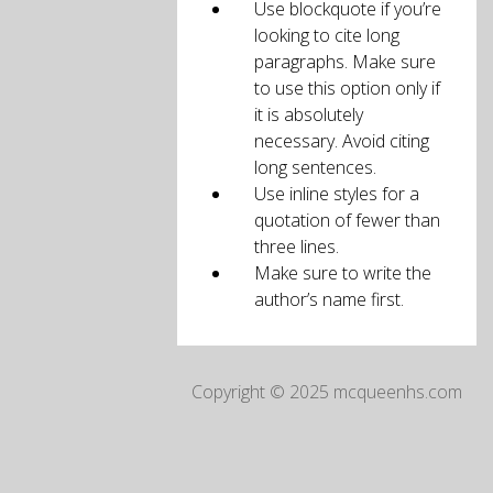
Use blockquote if you’re
looking to cite long
paragraphs. Make sure
to use this option only if
it is absolutely
necessary. Avoid citing
long sentences.
Use inline styles for a
quotation of fewer than
three lines.
Make sure to write the
author’s name first.
Copyright © 2025 mcqueenhs.com